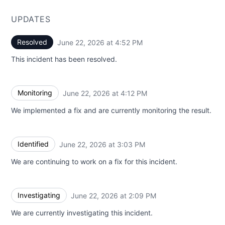
UPDATES
Resolved
June 22, 2026 at 4:52 PM
UTC
This incident has been resolved.
Monitoring
June 22, 2026 at 4:12 PM
UTC
We implemented a fix and are currently monitoring the result.
Identified
June 22, 2026 at 3:03 PM
UTC
We are continuing to work on a fix for this incident.
Investigating
June 22, 2026 at 2:09 PM
UTC
We are currently investigating this incident.