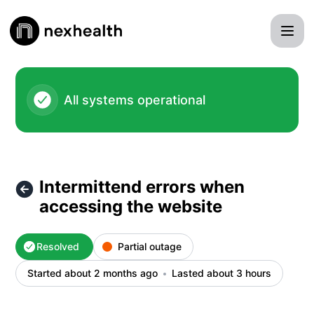
NexHealth Status - Intermittend errors when accessing the 
All systems operational
Intermittend errors when
accessing the website
Resolved
Partial outage
Started about 2 months ago
Lasted about 3 hours