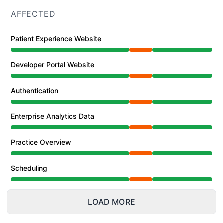
AFFECTED
Patient Experience Website
Partial outage from 2:09 PM to 4:52 PM
Developer Portal Website
Partial outage from 2:09 PM to 4:52 PM
Authentication
Partial outage from 2:09 PM to 4:52 PM
Enterprise Analytics Data
Partial outage from 2:09 PM to 4:52 PM
Practice Overview
Partial outage from 2:09 PM to 4:52 PM
Scheduling
Partial outage from 2:09 PM to 4:52 PM
LOAD MORE